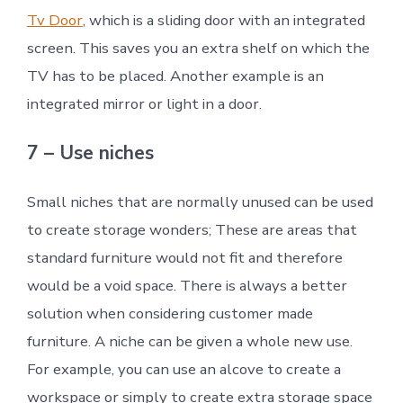
Tv Door
, which is a sliding door with an integrated
screen. This saves you an extra shelf on which the
TV has to be placed. Another example is an
integrated mirror or light in a door.
7 – Use niches
Small niches that are normally unused can be used
to create storage wonders; These are areas that
standard furniture would not fit and therefore
would be a void space. There is always a better
solution when considering customer made
furniture. A niche can be given a whole new use.
For example, you can use an alcove to create a
workspace or simply to create extra storage space