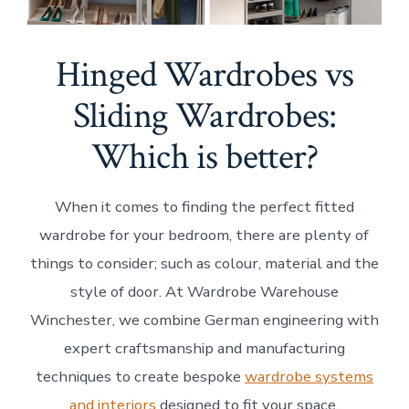
Hinged Wardrobes vs
Sliding Wardrobes:
Which is better?
When it comes to finding the perfect fitted
wardrobe for your bedroom, there are plenty of
things to consider; such as colour, material and the
style of door. At Wardrobe Warehouse
Winchester, we combine German engineering with
expert craftsmanship and manufacturing
techniques to create bespoke
wardrobe systems
and interiors
designed to fit your space.