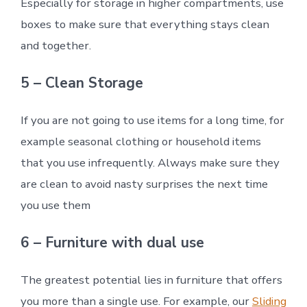
Especially for storage in higher compartments, use
boxes to make sure that everything stays clean
and together.
5 – Clean Storage
If you are not going to use items for a long time, for
example seasonal clothing or household items
that you use infrequently. Always make sure they
are clean to avoid nasty surprises the next time
you use them
6 – Furniture with dual use
The greatest potential lies in furniture that offers
you more than a single use. For example, our
Sliding