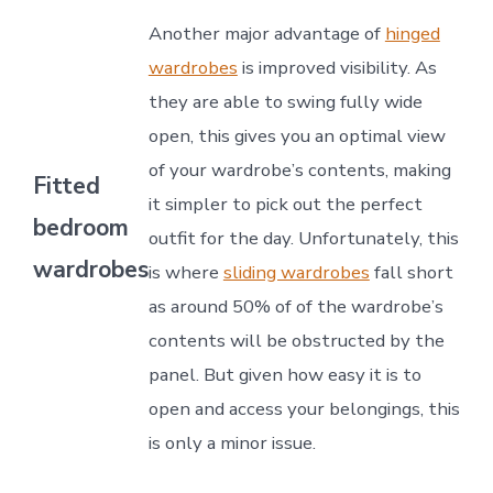
Another major advantage of
hinged
wardrobes
is improved visibility. As
they are able to swing fully wide
open, this gives you an optimal view
of your wardrobe’s contents, making
Fitted
it simpler to pick out the perfect
bedroom
outfit for the day. Unfortunately, this
wardrobes
is where
sliding wardrobes
fall short
as around 50% of of the wardrobe’s
contents will be obstructed by the
panel. But given how easy it is to
open and access your belongings, this
is only a minor issue.