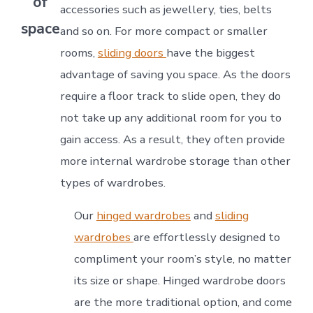
of
accessories such as jewellery, ties, belts
space
and so on. For more compact or smaller
rooms,
sliding doors
have the biggest
advantage of saving you space. As the doors
require a floor track to slide open, they do
not take up any additional room for you to
gain access. As a result, they often provide
more internal wardrobe storage than other
types of wardrobes.
Our
hinged wardrobes
and
sliding
wardrobes
are effortlessly designed to
compliment your room’s style, no matter
its size or shape. Hinged wardrobe doors
are the more traditional option, and come