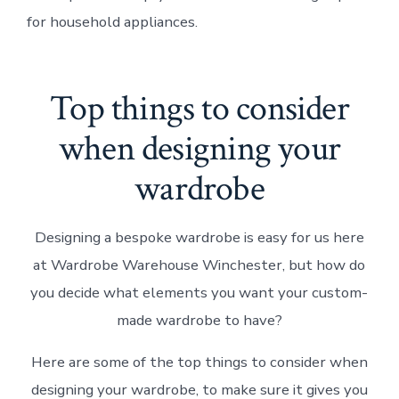
for household appliances.
Top things to consider
when designing your
wardrobe
Designing a bespoke wardrobe is easy for us here
at Wardrobe Warehouse Winchester, but how do
you decide what elements you want your custom-
made wardrobe to have?
Here are some of the top things to consider when
designing your wardrobe, to make sure it gives you