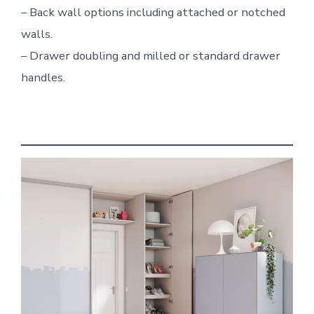
– Back wall options including attached or notched
walls.
– Drawer doubling and milled or standard drawer
handles.