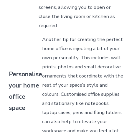
screens, allowing you to open or
close the living room or kitchen as
required.
Another tip for creating the perfect
home office is injecting a bit of your
own personality. This includes wall
prints, photos and small decorative
Personalise
ornaments that coordinate with the
your home
rest of your space’s style and
colours. Customised office supplies
office
and stationary like notebooks,
space
laptop cases, pens and filing folders
can also help to elevate your
workspace and make you feel a lot