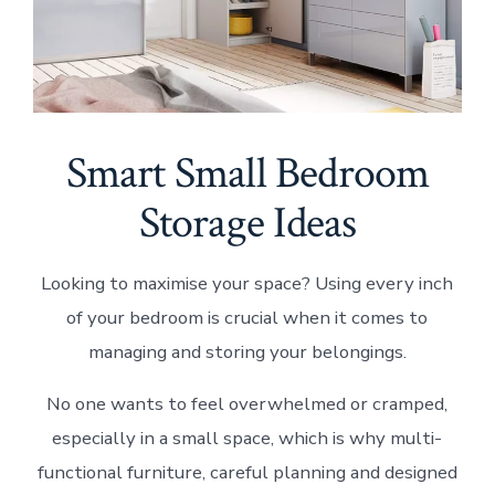
Smart Small Bedroom
Storage Ideas
Looking to maximise your space? Using every inch
of your bedroom is crucial when it comes to
managing and storing your belongings.
No one wants to feel overwhelmed or cramped,
especially in a small space, which is why multi-
functional furniture, careful planning and designed