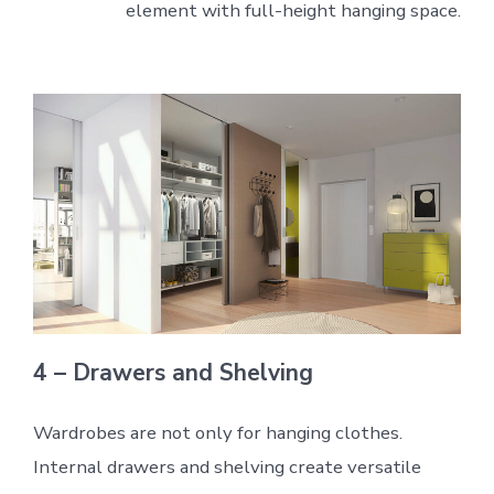
element with full-height hanging space.
4 – Drawers and Shelving
Wardrobes are not only for hanging clothes.
Internal drawers and shelving create versatile