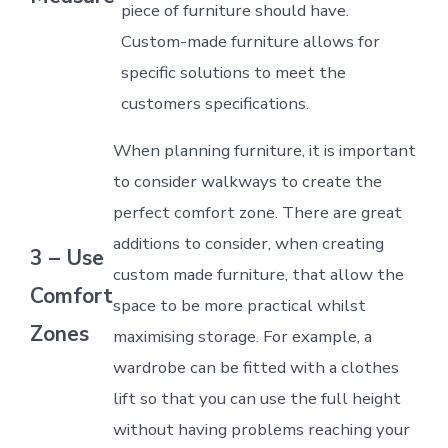
piece of furniture should have.
Custom-made furniture allows for
specific solutions to meet the
customers specifications.
When planning furniture, it is important
to consider walkways to create the
perfect comfort zone. There are great
additions to consider, when creating
3 – Use
custom made furniture, that allow the
Comfort
space to be more practical whilst
Zones
maximising storage. For example, a
wardrobe can be fitted with a clothes
lift so that you can use the full height
without having problems reaching your