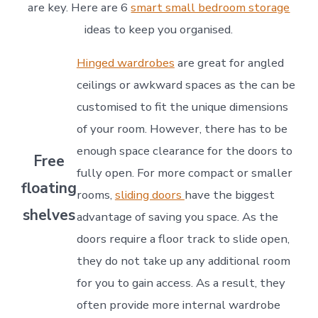
are key. Here are 6
smart small bedroom storage
ideas to keep you organised.
Hinged wardrobes
are great for angled
ceilings or awkward spaces as the can be
customised to fit the unique dimensions
of your room. However, there has to be
enough space clearance for the doors to
Free
fully open. For more compact or smaller
floating
rooms,
sliding doors
have the biggest
shelves
advantage of saving you space. As the
doors require a floor track to slide open,
they do not take up any additional room
for you to gain access. As a result, they
often provide more internal wardrobe