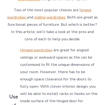
Two of the most popular choices are
hinged
wardrobes
and
sliding wardrobes
. Both are great as
functional pieces of furniture. But which is better?
In this article, we’ll take a look at the pros and
cons of each to help you decide.
Hinged wardrobes
are great for angled
ceilings or awkward spaces as the can be
customised to fit the unique dimensions of
your room. However, there has to be
enough space clearance for the doors to
fully open. With clever interior design, you
will be able to install racks or hooks on the
Use
inside surface of the hinged door for