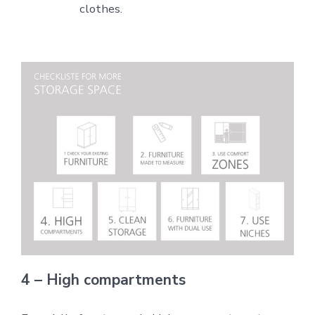
clothes.
4 – High compartments