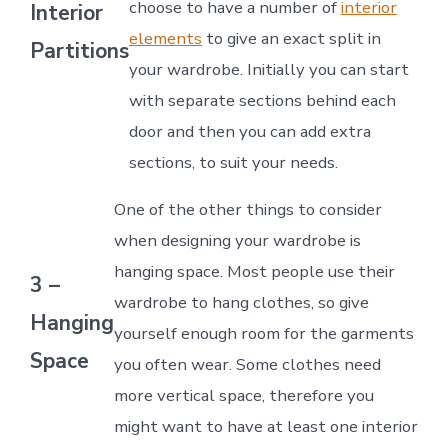
choose to have a number of
interior
Interior
elements
to give an exact split in
Partitions
your wardrobe. Initially you can start
with separate sections behind each
door and then you can add extra
sections, to suit your needs.
One of the other things to consider
when designing your wardrobe is
hanging space. Most people use their
3 –
wardrobe to hang clothes, so give
Hanging
yourself enough room for the garments
Space
you often wear. Some clothes need
more vertical space, therefore you
might want to have at least one interior