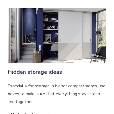
Hidden storage ideas
Especially for storage in higher compartments, use
boxes to make sure that everything stays clean
and together.