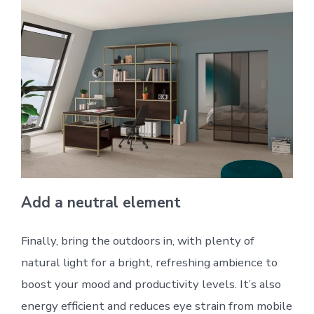
Add a neutral element
Finally, bring the outdoors in, with plenty of
natural light for a bright, refreshing ambience to
boost your mood and productivity levels. It’s also
energy efficient and reduces eye strain from mobile