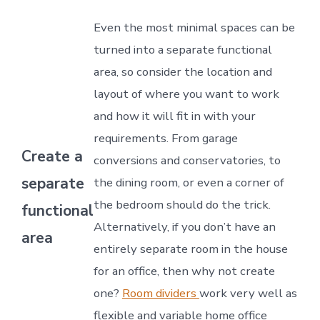
Even the most minimal spaces can be
turned into a separate functional
area, so consider the location and
layout of where you want to work
and how it will fit in with your
requirements. From garage
Create a
conversions and conservatories, to
separate
the dining room, or even a corner of
the bedroom should do the trick.
functional
Alternatively, if you don’t have an
area
entirely separate room in the house
for an office, then why not create
one?
Room dividers
work very well as
flexible and variable home office