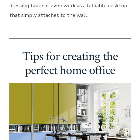
dressing table or even work as a foldable desktop
that simply attaches to the wall.
Tips for creating the
perfect home office