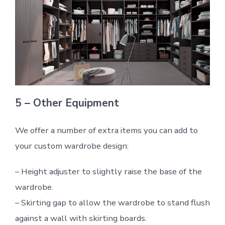
5 – Other Equipment
We offer a number of extra items you can add to
your custom wardrobe design:
– Height adjuster to slightly raise the base of the
wardrobe.
– Skirting gap to allow the wardrobe to stand flush
against a wall with skirting boards.