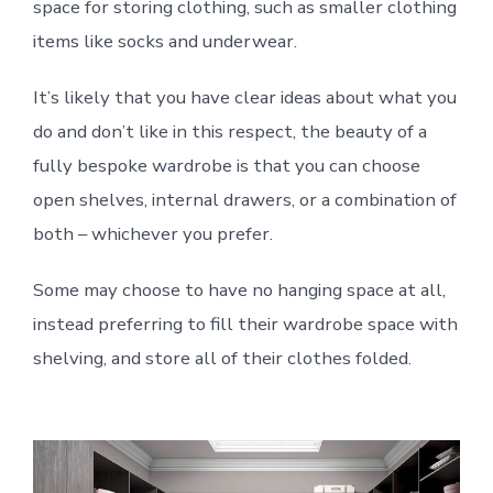
space for storing clothing, such as smaller clothing
items like socks and underwear.
It’s likely that you have clear ideas about what you
do and don’t like in this respect, the beauty of a
fully bespoke wardrobe is that you can choose
open shelves, internal drawers, or a combination of
both – whichever you prefer.
Some may choose to have no hanging space at all,
instead preferring to fill their wardrobe space with
shelving, and store all of their clothes folded.