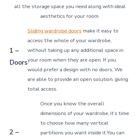
all the storage space you need along with ideal
aesthetics for your room.
Sliding wardrobe doors
make it easy to
access the whole of your wardrobe,
1 –
without taking up any additional space in
your room when they are open. If you
Doors
would prefer a design with no doors, We
are able to provide an open solution, giving
total access.
Once you know the overall
dimensions of your wardrobe, it’s time
to choose how many vertical
2 –
partitions you want inside it.You can