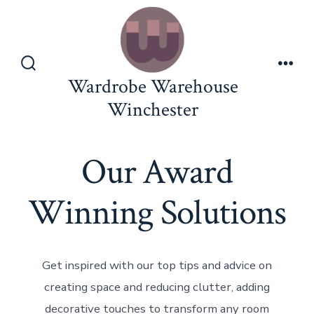
Wardrobe Warehouse
Winchester
Our Award
Winning Solutions
Get inspired with our top tips and advice on
creating space and reducing clutter, adding
decorative touches to transform any room