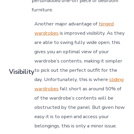
personalised one-off piece of bedroom
furniture.
Another major advantage of
hinged
wardrobes
is improved visibility. As they
are able to swing fully wide open, this
gives you an optimal view of your
wardrobe’s contents, making it simpler
to pick out the perfect outfit for the
Visibility
day. Unfortunately, this is where
sliding
wardrobes
fall short as around 50% of
of the wardrobe’s contents will be
obstructed by the panel. But given how
easy it is to open and access your
belongings, this is only a minor issue.