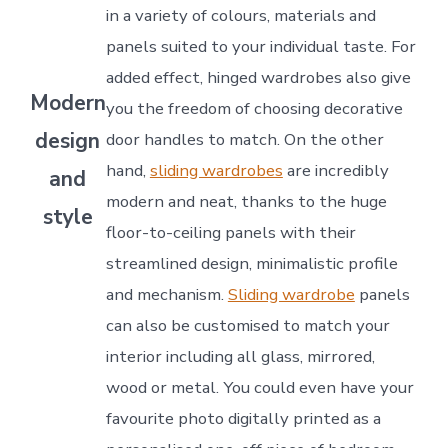
in a variety of colours, materials and
panels suited to your individual taste. For
added effect, hinged wardrobes also give
Modern
you the freedom of choosing decorative
design
door handles to match. On the other
hand,
sliding wardrobes
are incredibly
and
modern and neat, thanks to the huge
style
floor-to-ceiling panels with their
streamlined design, minimalistic profile
and mechanism.
Sliding wardrobe
panels
can also be customised to match your
interior including all glass, mirrored,
wood or metal. You could even have your
favourite photo digitally printed as a