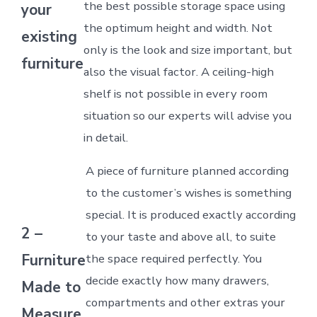
the best possible storage space using
your
the optimum height and width. Not
existing
only is the look and size important, but
furniture
also the visual factor. A ceiling-high
shelf is not possible in every room
situation so our experts will advise you
in detail.
A piece of furniture planned according
to the customer’s wishes is something
special. It is produced exactly according
2 –
to your taste and above all, to suite
Furniture
the space required perfectly. You
decide exactly how many drawers,
Made to
compartments and other extras your
Measure