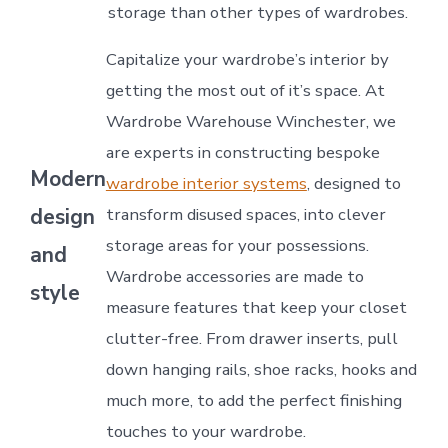
storage than other types of wardrobes.
Capitalize your wardrobe’s interior by
getting the most out of it’s space. At
Wardrobe Warehouse Winchester, we
are experts in constructing bespoke
Modern
wardrobe interior systems
, designed to
design
transform disused spaces, into clever
storage areas for your possessions.
and
Wardrobe accessories are made to
style
measure features that keep your closet
clutter-free. From drawer inserts, pull
down hanging rails, shoe racks, hooks and
much more, to add the perfect finishing
touches to your wardrobe.