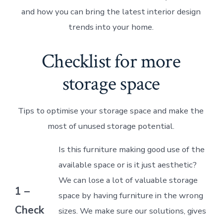
and how you can bring the latest interior design
trends into your home.
Checklist for more
storage space
Tips to optimise your storage space and make the
most of unused storage potential.
Is this furniture making good use of the
available space or is it just aesthetic?
We can lose a lot of valuable storage
1 –
space by having furniture in the wrong
Check
sizes. We make sure our solutions, gives