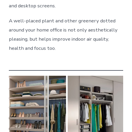
and desktop screens.
A well-placed plant and other greenery dotted
around your home office is not only aesthetically
pleasing, but helps improve indoor air quality,
health and focus too.