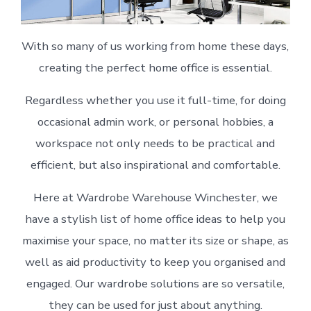
With so many of us working from home these days,
creating the perfect home office is essential.
Regardless whether you use it full-time, for doing
occasional admin work, or personal hobbies, a
workspace not only needs to be practical and
efficient, but also inspirational and comfortable.
Here at Wardrobe Warehouse Winchester, we
have a stylish list of home office ideas to help you
maximise your space, no matter its size or shape, as
well as aid productivity to keep you organised and
engaged. Our wardrobe solutions are so versatile,
they can be used for just about anything.