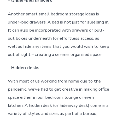
– Under-bed drawers
Another smart small bedroom storage ideas is
under-bed drawers. A bed is not just for sleeping in.
It can also be incorporated with drawers or pull-
out boxes underneath for effortless access, as
well as hide any items that you would wish to keep
out of sight – creating a serene, organised space.
– Hidden desks
With most of us working from home due to the
pandemic, we’ve had to get creative in making office
space either in our bedroom, lounge or even
kitchen. A hidden desk (or hideaway desk) come in a
variety of styles and sizes as part of a bureau,