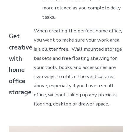
more relaxed as you complete daily
tasks.
When creating the perfect home office,
Get
you want to make sure your work area
creative
is a clutter free. Wall mounted storage
with
baskets and free floating shelving for
your tools, books and accessories are
home
two ways to utilize the vertical area
office
above, especially if you have a small
storage
office, without taking up any precious
flooring, desktop or drawer space.